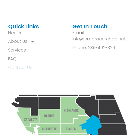
Quick Links
Get In Touch
Home
Email:
info@embracerehab.net
About Us
Phone: 239-402-3261
Services
FAQ
Contact Us