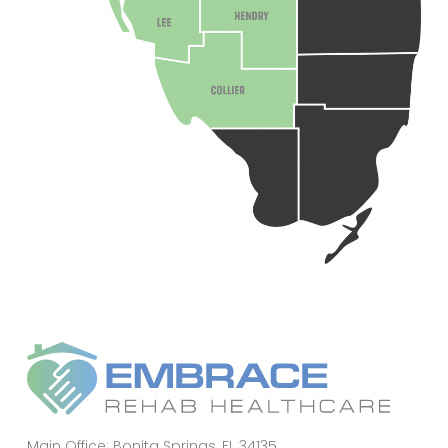
Main Office: Bonita Springs, FL 34135