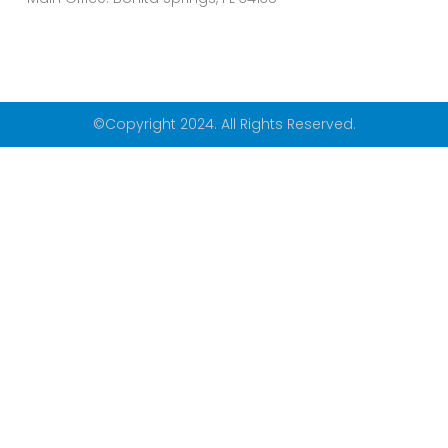
©Copyright 2024. All Rights Reserved.