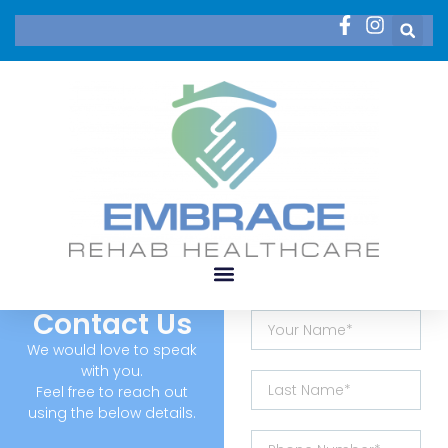
Contact Us
We would love to speak
with you.
Feel free to reach out
using the below details.