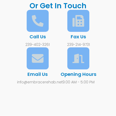
Or Get In Touch
Call Us
Fax Us
239-402-3261
239-214-9731
Email Us
Opening Hours
info@embracerehab.net
9:00 AM - 5:00 PM