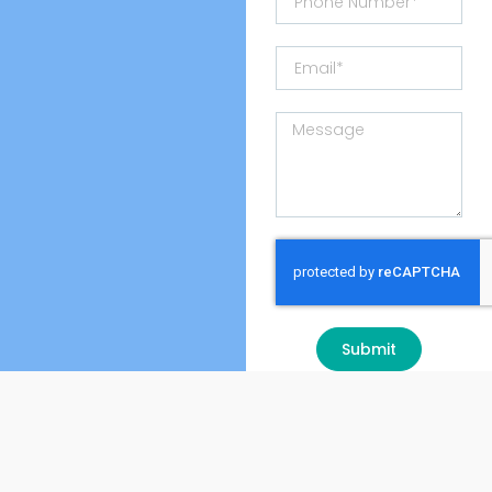
Submit